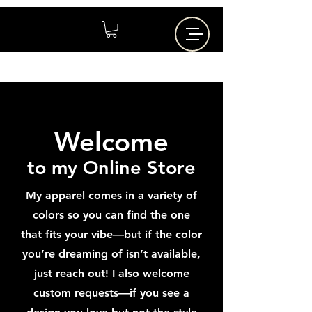
Welcome
to my Online Store
My apparel comes in a variety of
colors so you can find the one
that fits your vibe—but if the color
you’re dreaming of isn’t available,
just reach out! I also welcome
custom requests—if you see a