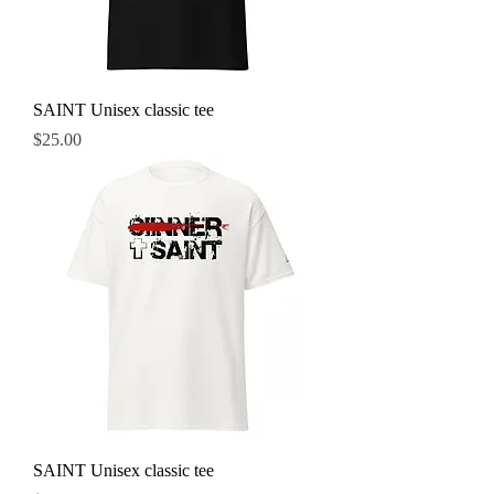
SAINT Unisex classic tee
Price
$25.00
SAINT Unisex classic tee