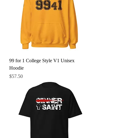
99 for 1 College Style V1 Unisex
Hoodie
Price
$57.50