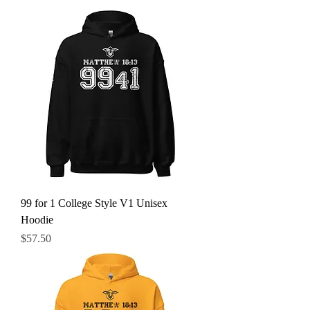
99 for 1 College Style V1 Unisex
Hoodie
Price
$57.50