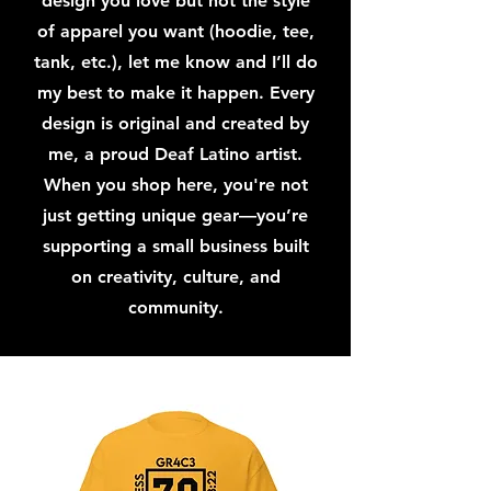
design you love but not the style
of apparel you want (hoodie, tee,
tank, etc.), let me know and I’ll do
my best to make it happen. Every
design is original and created by
me, a proud Deaf Latino artist.
When you shop here, you're not
just getting unique gear—you’re
supporting a small business built
on creativity, culture, and
community.