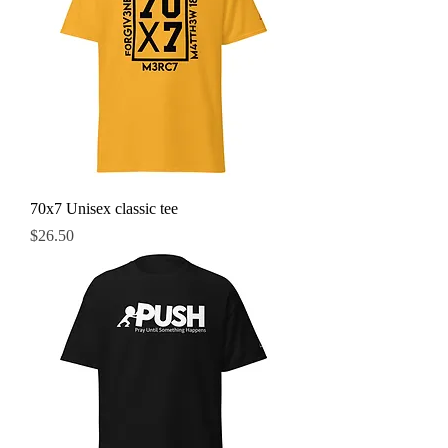
70x7 Unisex classic tee
Price
$26.50