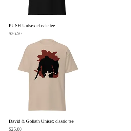
PUSH Unisex classic tee
Price
$26.50
David & Goliath Unisex classic tee
Price
$25.00