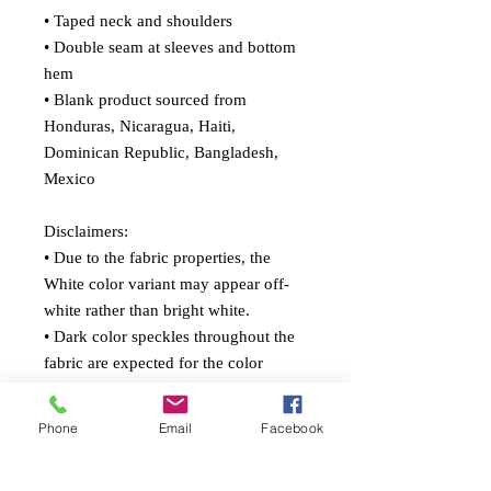
• Taped neck and shoulders
• Double seam at sleeves and bottom 
hem
• Blank product sourced from 
Honduras, Nicaragua, Haiti, 
Dominican Republic, Bangladesh, 
Mexico
Disclaimers: 
• Due to the fabric properties, the 
White color variant may appear off-
white rather than bright white.
• Dark color speckles throughout the 
fabric are expected for the color 
Natural.
Phone
Email
Facebook
This product is made especially for 
you as soon as you place an order, 