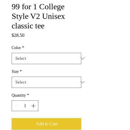
99 for 1 College
Style V2 Unisex
classic tee
Price
$28.50
Color
*
Size
*
Quantity
*
Add to Cart