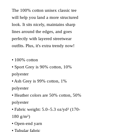
The 100% cotton unisex classic tee 
will help you land a more structured 
look. It sits nicely, maintains sharp 
lines around the edges, and goes 
perfectly with layered streetwear 
outfits. Plus, it's extra trendy now! 
• 100% cotton
• Sport Grey is 90% cotton, 10% 
polyester
• Ash Grey is 99% cotton, 1% 
polyester
• Heather colors are 50% cotton, 50% 
polyester
• Fabric weight: 5.0–5.3 oz/yd² (170-
180 g/m²) 
• Open-end yarn
• Tubular fabric