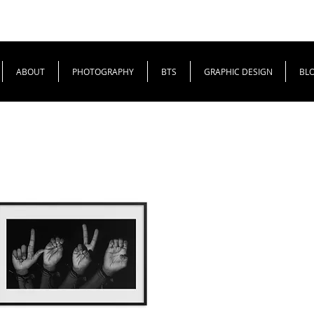
ABOUT
PHOTOGRAPHY
BTS
GRAPHIC DESIGN
BL