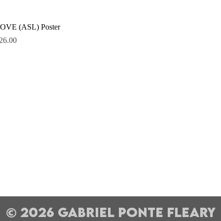
Quick View
OVE (ASL) Poster
rice
26.00
© 2026 Gabriel Ponte Fleary