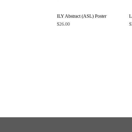
Quick View
ILY Abstract (ASL) Poster
L
Price
P
$26.00
$