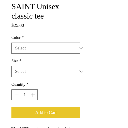
SAINT Unisex
classic tee
Price
$25.00
Color
*
Size
*
Quantity
*
Add to Cart