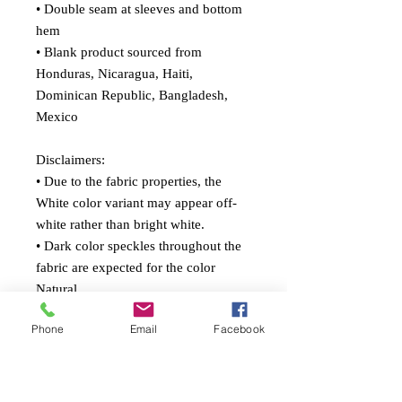
• Double seam at sleeves and bottom 
hem
• Blank product sourced from 
Honduras, Nicaragua, Haiti, 
Dominican Republic, Bangladesh, 
Mexico
Disclaimers: 
• Due to the fabric properties, the 
White color variant may appear off-
white rather than bright white.
• Dark color speckles throughout the 
fabric are expected for the color 
Natural.
Phone
Email
Facebook
This product is made especially for 
you as soon as you place an order, 
which is why it takes us a bit longer to 
deliver it to you. Making products on 