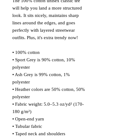
The 100% cotton unisex classic tee 
will help you land a more structured 
look. It sits nicely, maintains sharp 
lines around the edges, and goes 
perfectly with layered streetwear 
outfits. Plus, it's extra trendy now! 
• 100% cotton
• Sport Grey is 90% cotton, 10% 
polyester
• Ash Grey is 99% cotton, 1% 
polyester
• Heather colors are 50% cotton, 50% 
polyester
• Fabric weight: 5.0–5.3 oz/yd² (170-
180 g/m²) 
• Open-end yarn
• Tubular fabric
• Taped neck and shoulders