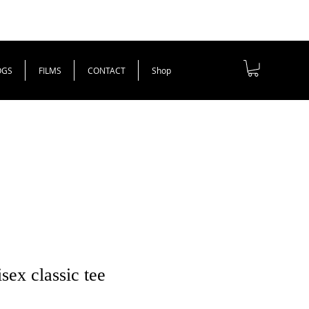
OGS
FILMS
CONTACT
Shop
ex classic tee