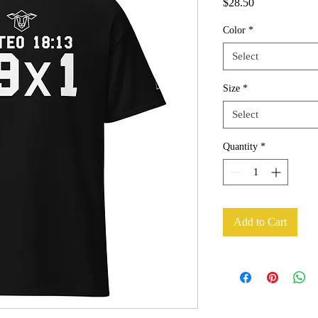
Price
$28.50
Color
*
Select
Size
*
Select
Quantity
*
Add to Cart