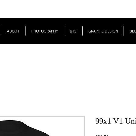
ABOUT
PHOTOGRAPHY
BTS
GRAPHIC DESIGN
BL
99x1 V1 Unis