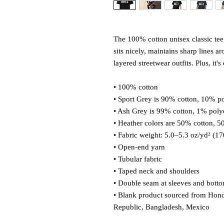
The 100% cotton unisex classic tee 
sits nicely, maintains sharp lines a
layered streetwear outfits. Plus, it'
• 100% cotton
• Sport Grey is 90% cotton, 10% po
• Ash Grey is 99% cotton, 1% poly
• Heather colors are 50% cotton, 5
• Fabric weight: 5.0–5.3 oz/yd² (1
• Open-end yarn
• Tubular fabric
• Taped neck and shoulders
• Double seam at sleeves and bott
• Blank product sourced from Hond
Republic, Bangladesh, Mexico