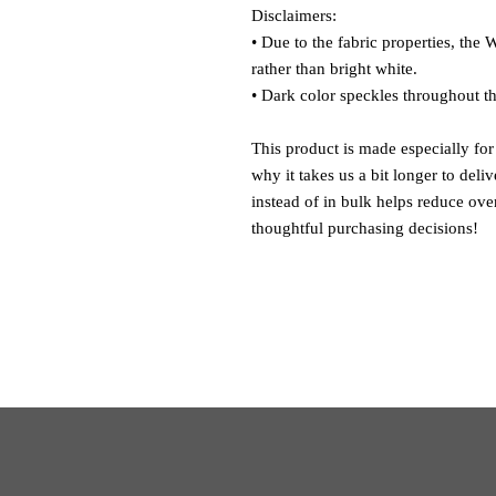
Disclaimers: 
• Due to the fabric properties, the 
rather than bright white.
• Dark color speckles throughout th
This product is made especially for
why it takes us a bit longer to del
instead of in bulk helps reduce ove
thoughtful purchasing decisions!