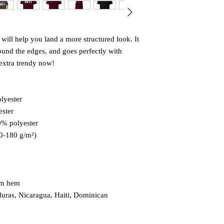
will help you land a more structured look. It 
round the edges, and goes perfectly with 
s extra trendy now! 
lyester
ester
0% polyester
70-180 g/m²) 
om hem
uras, Nicaragua, Haiti, Dominican 