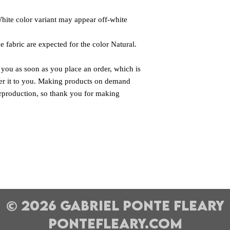
White color variant may appear off-white 
e fabric are expected for the color Natural.
 you as soon as you place an order, which is 
iver it to you. Making products on demand 
rproduction, so thank you for making 
© 2026 Gabriel Ponte Fleary
pontefleary.com