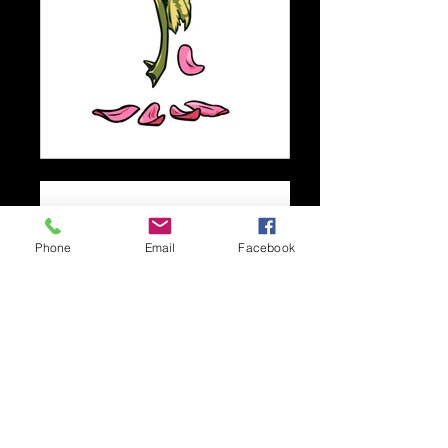
Phone
Email
Facebook