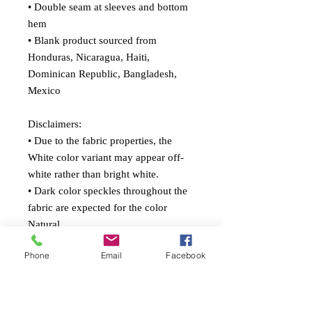
• Double seam at sleeves and bottom 
hem
• Blank product sourced from 
Honduras, Nicaragua, Haiti, 
Dominican Republic, Bangladesh, 
Mexico
Disclaimers: 
• Due to the fabric properties, the 
White color variant may appear off-
white rather than bright white.
• Dark color speckles throughout the 
fabric are expected for the color 
Natural.
Phone
Email
Facebook
This product is made especially for 
you as soon as you place an order, 
which is why it takes us a bit longer to 
deliver it to you. Making products on 