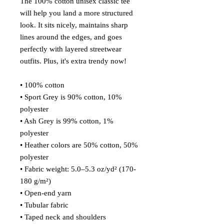
The 100% cotton unisex classic tee 
will help you land a more structured 
look. It sits nicely, maintains sharp 
lines around the edges, and goes 
perfectly with layered streetwear 
outfits. Plus, it's extra trendy now! 
• 100% cotton
• Sport Grey is 90% cotton, 10% 
polyester
• Ash Grey is 99% cotton, 1% 
polyester
• Heather colors are 50% cotton, 50% 
polyester
• Fabric weight: 5.0–5.3 oz/yd² (170-
180 g/m²) 
• Open-end yarn
• Tubular fabric
• Taped neck and shoulders