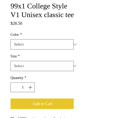
99x1 College Style
V1 Unisex classic tee
Price
$28.50
Color
*
Size
*
Quantity
*
Add to Cart