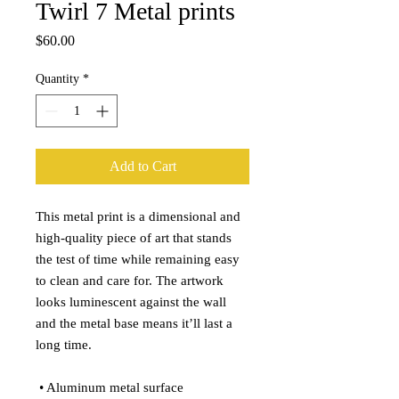
Twirl 7 Metal prints
Price
$60.00
Quantity
*
Add to Cart
This metal print is a dimensional and 
high-quality piece of art that stands 
the test of time while remaining easy 
to clean and care for. The artwork 
looks luminescent against the wall 
and the metal base means it’ll last a 
long time.
 • Aluminum metal surface