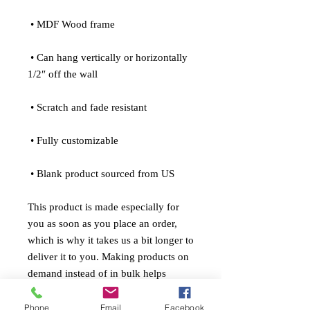
 • MDF Wood frame
 • Can hang vertically or horizontally 
1/2″ off the wall
 • Scratch and fade resistant
 • Fully customizable 
 • Blank product sourced from US
This product is made especially for 
you as soon as you place an order, 
which is why it takes us a bit longer to 
deliver it to you. Making products on 
demand instead of in bulk helps 
reduce overproduction, so thank you 
for making thoughtful purchasing 
Phone
Email
Facebook