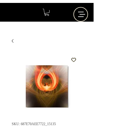
SKU: 687E70AEE7722_15135