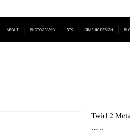
ABOUT
PHOTOGRAPHY
BTS
GRAPHIC DESIGN
BL
Twirl 2 Meta