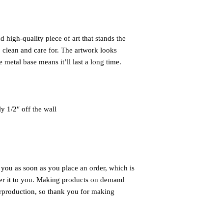
 high-quality piece of art that stands the 
 clean and care for. The artwork looks 
 metal base means it’ll last a long time.
ly 1/2″ off the wall
 you as soon as you place an order, which is 
iver it to you. Making products on demand 
rproduction, so thank you for making 