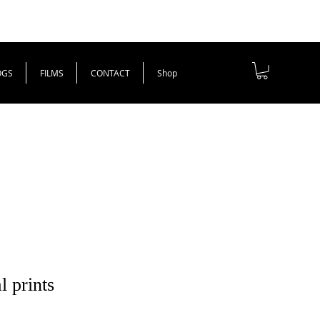
OGS
FILMS
CONTACT
Shop
l prints