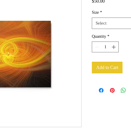
Price
$50.00
Size
*
Select
Quantity
*
Add to Cart