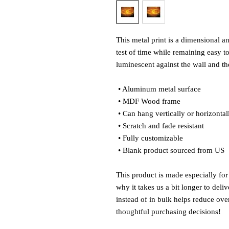
This metal print is a dimensional and
test of time while remaining easy to
luminescent against the wall and the
 • Aluminum metal surface
 • MDF Wood frame
 • Can hang vertically or horizontal
 • Scratch and fade resistant
 • Fully customizable 
 • Blank product sourced from US
This product is made especially for
why it takes us a bit longer to del
instead of in bulk helps reduce ove
thoughtful purchasing decisions!